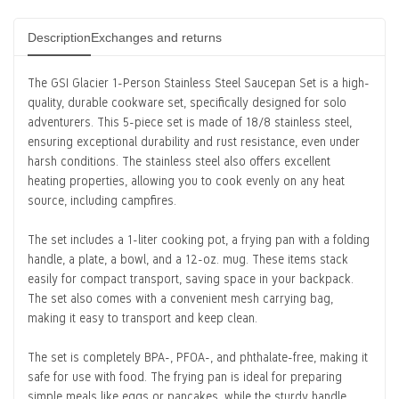
Description
Exchanges and returns
The
GSI Glacier 1-Person Stainless Steel Saucepan Set
is a high-
quality, durable cookware set, specifically designed for solo
adventurers. This 5-piece set is made of 18/8 stainless steel,
ensuring exceptional durability and rust resistance, even under
harsh conditions. The stainless steel also offers excellent
heating properties, allowing you to cook evenly on any heat
source, including campfires.
The set includes a 1-liter cooking pot, a frying pan with a folding
handle, a plate, a bowl, and a 12-oz. mug. These items stack
easily for compact transport, saving space in your backpack.
The set also comes with a convenient mesh carrying bag,
making it easy to transport and keep clean.
The set is completely BPA-, PFOA-, and phthalate-free, making it
safe for use with food. The frying pan is ideal for preparing
simple meals like eggs or pancakes, while the sturdy handle