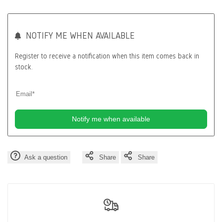
Wishlist
Compa
NOTIFY ME WHEN AVAILABLE
Register to receive a notification when this item comes back in
stock.
Notify me when available
Ask a question
Share
Share