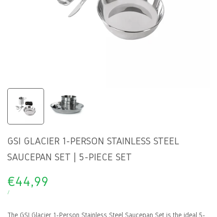
GSI GLACIER 1-PERSON STAINLESS STEEL
SAUCEPAN SET | 5-PIECE SET
Sale
€44,99
price
UNIT
PER
/
PRICE
The GSI Glacier 1-Person Stainless Steel Saucepan Set is the ideal 5-