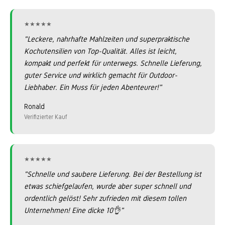
★★★★★
★★★★★
"Leckere, nahrhafte Mahlzeiten und superpraktische
Kochutensilien von Top-Qualität. Alles ist leicht,
kompakt und perfekt für unterwegs. Schnelle Lieferung,
guter Service und wirklich gemacht für Outdoor-
Liebhaber. Ein Muss für jeden Abenteurer!"
Ronald
Verifizierter Kauf
★★★★★
★★★★★
"Schnelle und saubere Lieferung. Bei der Bestellung ist
etwas schiefgelaufen, wurde aber super schnell und
ordentlich gelöst! Sehr zufrieden mit diesem tollen
Unternehmen! Eine dicke 10👌"