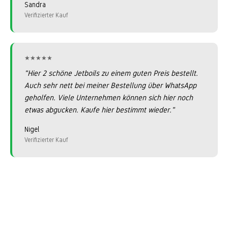
Sandra
Verifizierter Kauf
★★★★★
★★★★★
"Hier 2 schöne Jetboils zu einem guten Preis bestellt.
Auch sehr nett bei meiner Bestellung über WhatsApp
geholfen. Viele Unternehmen können sich hier noch
etwas abgucken. Kaufe hier bestimmt wieder."
Nigel
Verifizierter Kauf