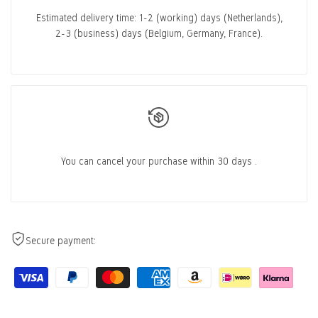
Estimated delivery time:
1-2 (working) days
(Netherlands),
2-3 (business) days
(Belgium, Germany, France).
You can cancel
your purchase within 30 days
.
Secure payment: