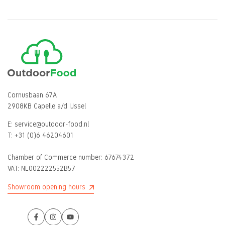
Cornusbaan 67A
2908KB Capelle a/d IJssel
E:
service@outdoor-food.nl
T:
+31 (0)6 46204601
Chamber of Commerce number:
67674372
VAT: NL002222552B57
Showroom opening hours
Facebook
Instagram
YouTube