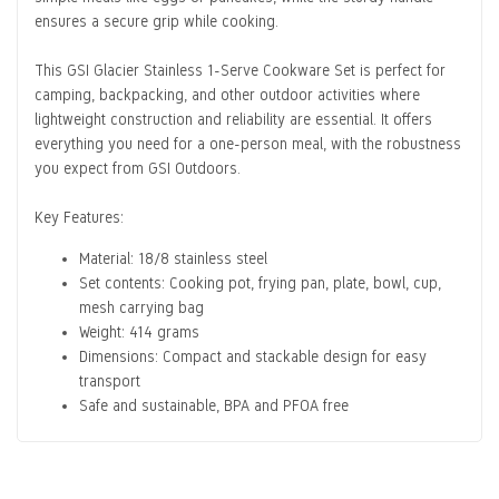
ensures a secure grip while cooking.
This
GSI Glacier Stainless 1-Serve Cookware Set
is perfect for
camping, backpacking, and other outdoor activities where
lightweight construction and reliability are essential. It offers
everything you need for a one-person meal, with the robustness
you expect from GSI Outdoors.
Key Features:
Material: 18/8 stainless steel
Set contents: Cooking pot, frying pan, plate, bowl, cup,
mesh carrying bag
Weight: 414 grams
Dimensions: Compact and stackable design for easy
transport
Safe and sustainable, BPA and PFOA free