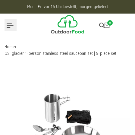
Skip
Mo. - Fr. vor 16 Uhr bestellt, morgen geliefert
to
content
0
Home
GSI glacier 1-person stainless steel saucepan set | 5-piece set