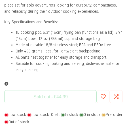
piece set for solo adventurers looking for durability, compactness,
and reliability during their outdoor cooking experiences.
Key Specifications and Benefits:
1L cooking pot, 6.3" (16cm) frying pan (functions as a lid), 5.9"
(15cm) bowl, 12 oz (355 ml) cup and storage bag.
Made of durable 18/8 stainless steel; BPA and PFOA free.
Only 453 grams; ideal for lightweight backpacking.
All parts nest together for easy storage and transport.
Suitable for cooking, baking and serving; dishwasher safe for
easy cleaning
Sold out
-
€44,99
Add
Add
Low stock
Low stock:
0
left
In stock
0
in stock
Pre-order
to
to
Out of stock