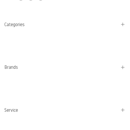
Categories
Camping stoves
Pans
Water bottles
Brands
Coffee
Eating and cooking utensils
Jetboil
Schmortopf
Lifestraw
Electricity
Petromax
Service
MSR
Sea to summit