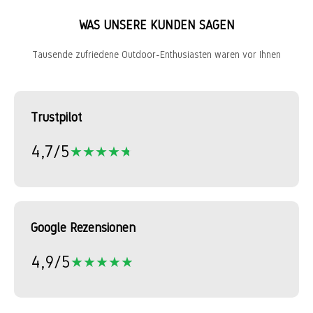
WAS UNSERE KUNDEN SAGEN
Tausende zufriedene Outdoor-Enthusiasten waren vor Ihnen
Trustpilot
4,7/5
★★★★★
★★★★★
Google Rezensionen
4,9/5
★★★★★
★★★★★