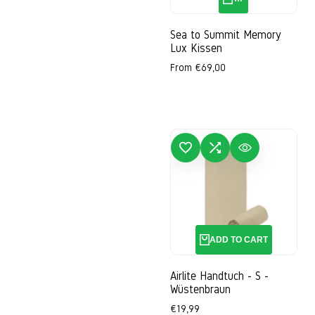
Sea to Summit Memory
Lux Kissen
Sale
From
€69,00
price
ADD TO WISHLIST
ADD TO COMPARE
QUICK VIEW
ADD
ADD TO CART
Airlite Handtuch - S -
Wüstenbraun
Sale
€19,99