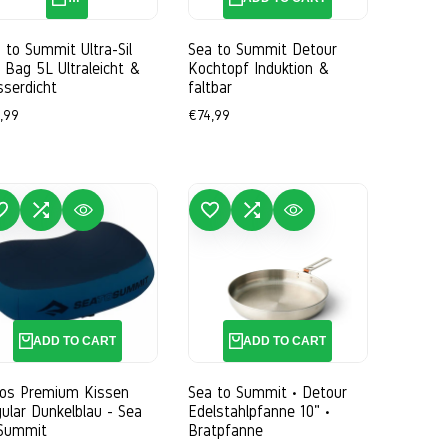
 to Summit Ultra-Sil
Sea to Summit Detour
 Bag 5L Ultraleicht &
Kochtopf Induktion &
serdicht
faltbar
e
,99
Sale
€74,99
ce
price
WISHLIST
ADD TO COMPARE
QUICK VIEW
ADD TO WISHLIST
ADD TO COMPARE
QUICK VIEW
ADD TO CART
ADD TO CART
ros Premium Kissen
Sea to Summit • Detour
ular Dunkelblau - Sea
Edelstahlpfanne 10" •
 Summit
Bratpfanne