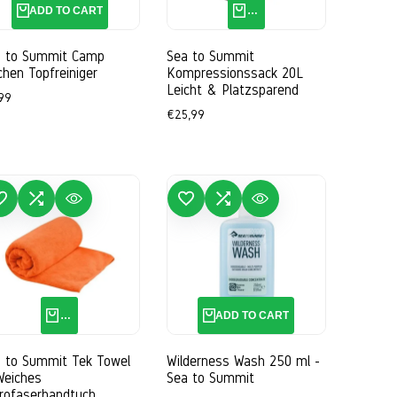
ADD TO CART
QUICK ADD
a to Summit Camp
Sea to Summit
chen Topfreiniger
Kompressionssack 20L
Leicht & Platzsparend
e
99
ce
Sale
€25,99
price
WISHLIST
ADD TO COMPARE
QUICK VIEW
ADD TO WISHLIST
ADD TO COMPARE
QUICK VIEW
QUICK ADD
ADD TO CART
 to Summit Tek Towel
Wilderness Wash 250 ml -
Weiches
Sea to Summit
rofaserhandtuch