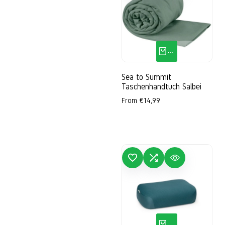
S
M
XL
QUICK ADD
Sea to Summit
Taschenhandtuch Salbei
Sale
From
€14,99
price
ADD TO WISHLIST
ADD TO COMPARE
QUICK VIEW
ADD
QUICK ADD