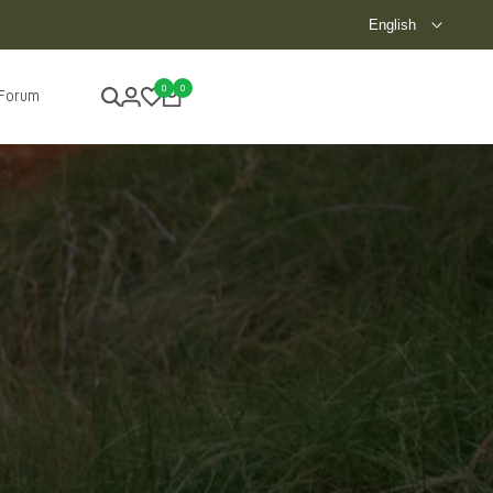
Besuchen Sie unseren Showroom!
English
0
0
 Forum