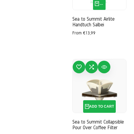
XXS
S
M
L
QUICK ADD
Sea to Summit Airlite
Handtuch Salbei
Sale
From
€13,99
price
ADD TO WISHLIST
ADD TO COMPARE
QUICK VIEW
ADD
ADD TO CART
Sea to Summit Collapsible
Pour Over Coffee Filter