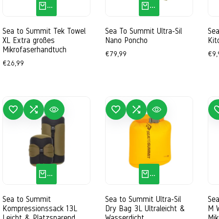
QUICK ADD
QUICK ADD
Sea to Summit Tek Towel
Sea To Summit Ultra-Sil
Se
XL Extra großes
Nano Poncho
Kit
Mikrofaserhandtuch
Sale
€79,99
Sal
€9,
price
pri
Sale
€26,99
price
 TO WISHLIST
ADD TO COMPARE
QUICK VIEW
ADD TO WISHLIST
ADD TO COMPARE
QUICK VIEW
ADD TO 
QUICK ADD
QUICK ADD
Sea to Summit
Sea to Summit Ultra-Sil
Sea
Kompressionssack 13L
Dry Bag 3L Ultraleicht &
M 
Leicht & Platzsparend
Wasserdicht
Mik