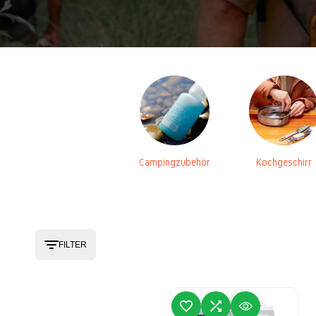
Campingzubehör
Kochgeschirr
FILTER