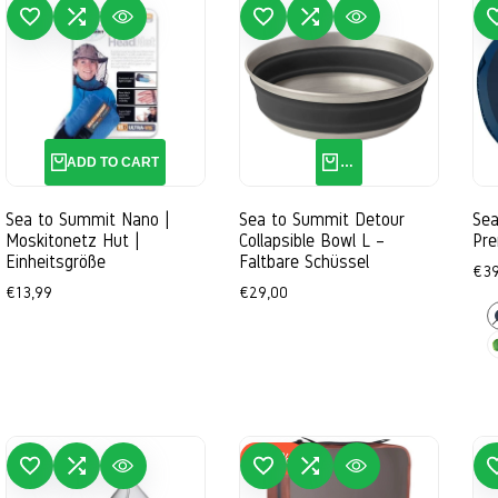
 TO WISHLIST
ADD TO COMPARE
QUICK VIEW
ADD TO WISHLIST
ADD TO COMPARE
QUICK VIEW
ADD TO 
ADD TO CART
QUICK ADD
Sea to Summit Nano |
Sea to Summit Detour
Sea
Moskitonetz Hut |
Collapsible Bowl L –
Pre
Einheitsgröße
Faltbare Schüssel
Sal
€39
pri
Sale
€13,99
Sale
€29,00
price
price
D
B
L
-
30
%
 TO WISHLIST
ADD TO COMPARE
QUICK VIEW
ADD TO WISHLIST
ADD TO COMPARE
QUICK VIEW
ADD TO 