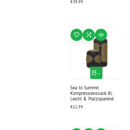
Sale
€39,99
price
ADD TO WISHLIST
ADD TO COMPARE
QUICK VIEW
ADD
QUICK ADD
Sea to Summit
Kompressionssack 8L
Leicht & Platzsparend
Sale
€22,99
price