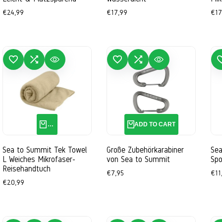
Sale
€24,99
Sale
€17,99
Sal
€17
price
price
pri
 TO WISHLIST
ADD TO COMPARE
QUICK VIEW
ADD TO WISHLIST
ADD TO COMPARE
QUICK VIEW
ADD TO 
QUICK ADD
ADD TO CART
Sea to Summit Tek Towel
Große Zubehörkarabiner
Sea
L Weiches Mikrofaser-
von Sea to Summit
Spo
Reisehandtuch
Sale
€7,95
Sal
€11
price
pri
Sale
€20,99
price