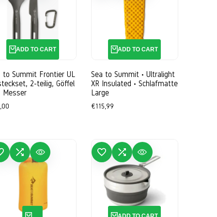
ADD TO CART
ADD TO CART
 to Summit Frontier UL
Sea to Summit • Ultralight
teckset, 2-teilig, Göffel
XR Insulated • Schlafmatte
d Messer
Large
e
,00
Sale
€115,99
ce
price
WISHLIST
ADD TO COMPARE
QUICK VIEW
ADD TO WISHLIST
ADD TO COMPARE
QUICK VIEW
QUICK ADD
ADD TO CART