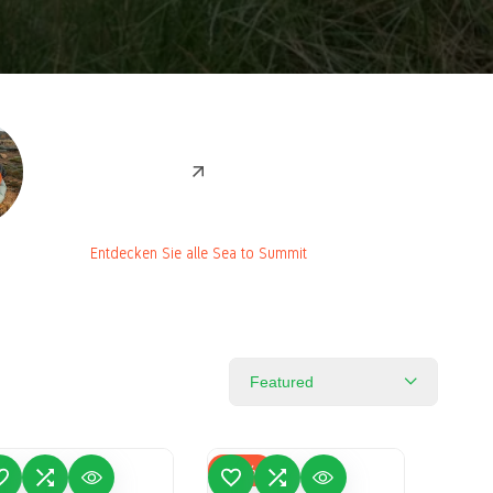
Entdecken Sie alle Sea to
Entdecken Sie alle Sea to Summit
Summit
Featured
-
61
%