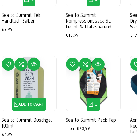
Ostsee-Blau
Outback-Orange
Salbei
Sea to Summit Tek
Sea to Summit
Sea
Handtuch Salbei
Kompressionssack 5L
Dry
Leicht & Platzsparend
Was
Sale
€9,99
price
Sale
€19,99
Sal
€19
price
pri
 TO WISHLIST
ADD TO COMPARE
QUICK VIEW
ADD TO WISHLIST
ADD TO COMPARE
QUICK VIEW
ADD TO 
4L
6L
10L
ADD TO CART
QUICK ADD
Sea to Summit Duschgel
Sea to Summit Pack Tap
Ae
100ml
Reg
Sale
From
€23,99
to
price
Sale
€4,99