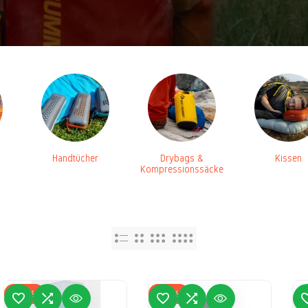
Handtücher
Drybags &
Kissen
Kompressionssäcke
-
16
%
-
31
%