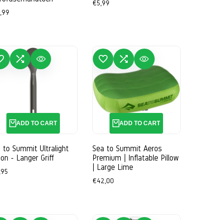
Sale
€5,99
price
e
,99
ce
WISHLIST
ADD TO COMPARE
QUICK VIEW
ADD TO WISHLIST
ADD TO COMPARE
QUICK VIEW
ADD TO CART
ADD TO CART
 to Summit Ultralight
Sea to Summit Aeros
on - Langer Griff
Premium | Inflatable Pillow
| Large Lime
e
,95
ce
Sale
€42,00
price