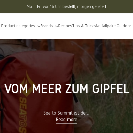
Mo. - Fr. vor 16 Uhr bestellt, morgen geliefert
Product categories
Brands
Recipes
Tips & Tricks
Notfallpaket
Outdoor
VOM MEER ZUM GIPFEL
Sea to Summit ist der...
Read more