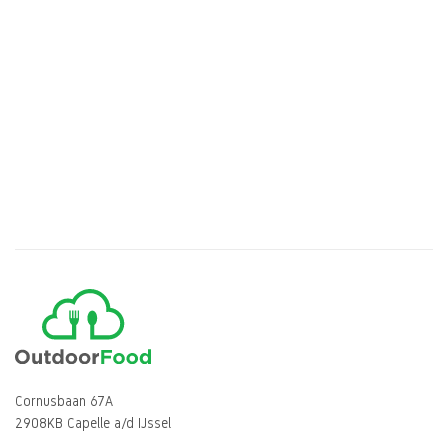
Cornusbaan 67A
2908KB Capelle a/d IJssel