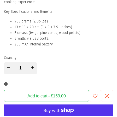
cooking experience.
Key Specifications and Benefits:
935 grams (2.06 lbs)
13 x 13 x 20 cm (5 x 5 x 7.91 inches)
Biomass (twigs, pine cones, wood pellets)
3 watts via USB port3.
200 mAh internal battery
Quantity
Decrease
Increase
quantity
quantity
for
for
Add to cart
-
€159,00
Add
Add
Biolite
Biolite
to
to
Campingkocher
Campingkocher