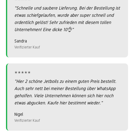
"Schnelle und saubere Lieferung. Bei der Bestellung ist
etwas schiefgelaufen, wurde aber super schnell und
ordentlich gelöst! Sehr zufrieden mit diesem tollen
Unternehmen! Eine dicke 10👌"
Sandra
Verifizierter Kauf
★★★★★
★★★★★
"Hier 2 schöne Jetboils zu einem guten Preis bestellt.
Auch sehr nett bei meiner Bestellung über WhatsApp
geholfen. Viele Unternehmen können sich hier noch
etwas abgucken. Kaufe hier bestimmt wieder."
Nigel
Verifizierter Kauf