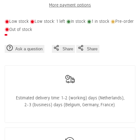
More payment options
Wishlist
Compa
2
2
Low stock
Low stock:
1
left
In stock
1
in stock
Pre-order
Out of stock
Ask a question
Share
Share
Estimated delivery time:
1-2 (working) days
(Netherlands),
2-3 (business) days
(Belgium, Germany, France).