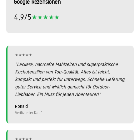
Google Rezensionen
4,9/5
★★★★★
★★★★★
★★★★★
★★★★★
"Leckere, nahrhafte Mahlzeiten und superpraktische
Kochutensilien von Top-Qualität. Alles ist leicht,
kompakt und perfekt für unterwegs. Schnelle Lieferung,
guter Service und wirklich gemacht für Outdoor-
Liebhaber. Ein Muss für jeden Abenteurer!"
Ronald
Verifizierter Kauf
★★★★★
★★★★★