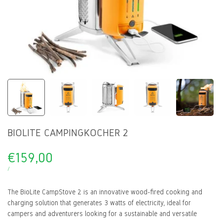
BIOLITE CAMPINGKOCHER 2
Sale
€159,00
price
UNIT
PER
/
PRICE
The BioLite CampStove 2 is an innovative wood-fired cooking and
charging solution that generates 3 watts of electricity, ideal for
campers and adventurers looking for a sustainable and versatile