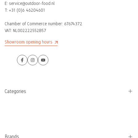
E:
service@outdoor-food.nl
T:
+31 (0)6 46204601
Chamber of Commerce number:
67674372
VAT: NL002222552B57
Showroom opening hours
Facebook
Instagram
YouTube
Categories
Camping stoves
Pans
Water bottles
Brands