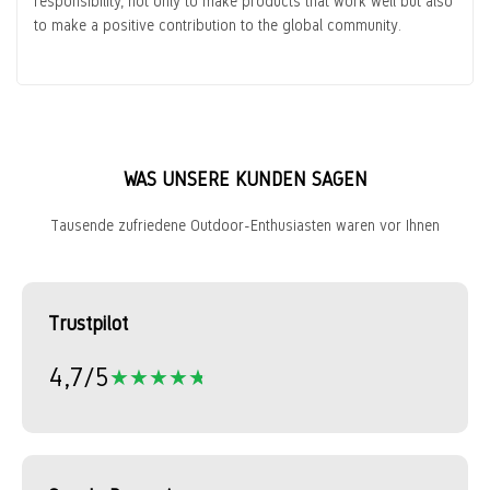
responsibility, not only to make products that work well but also
to make a positive contribution to the global community.
WAS UNSERE KUNDEN SAGEN
Tausende zufriedene Outdoor-Enthusiasten waren vor Ihnen
Trustpilot
4,7/5
★★★★★
★★★★★