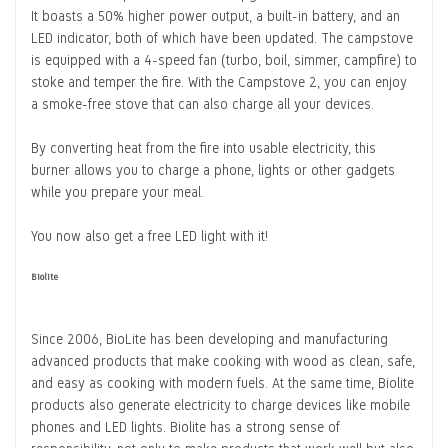
It boasts a 50% higher power output, a built-in battery, and an
LED indicator, both of which have been updated. The campstove
is equipped with a 4-speed fan (turbo, boil, simmer, campfire) to
stoke and temper the fire. With the Campstove 2, you can enjoy
a smoke-free stove that can also charge all your devices.
By converting heat from the fire into usable electricity, this
burner allows you to charge a phone, lights or other gadgets
while you prepare your meal.
You now also get a free LED light with it!
Biolite
Since 2006, BioLite has been developing and manufacturing
advanced products that make cooking with wood as clean, safe,
and easy as cooking with modern fuels. At the same time, Biolite
products also generate electricity to charge devices like mobile
phones and LED lights. Biolite has a strong sense of