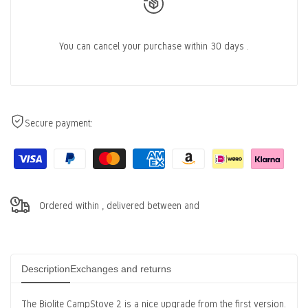
You can cancel
your purchase within 30 days
.
Secure payment:
Ordered within
, delivered between
and
Description
Exchanges and returns
The Biolite CampStove 2 is a nice upgrade from the first version.